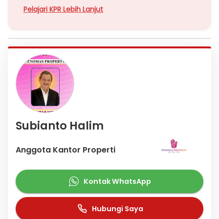
Pelajari KPR Lebih Lanjut
Subianto Halim
Anggota Kantor Properti
Kontak WhatsApp
Hubungi Saya