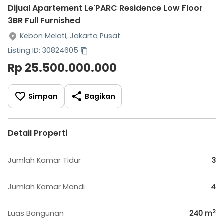
Dijual Apartement Le'PARC Residence Low Floor
3BR Full Furnished
Kebon Melati, Jakarta Pusat
Listing ID: 30824605
Rp 25.500.000.000
Simpan
Bagikan
Detail Properti
Jumlah Kamar Tidur
3
Jumlah Kamar Mandi
4
2
Luas Bangunan
240
m