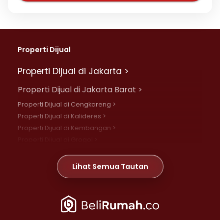
Properti Dijual
Properti Dijual di Jakarta >
Properti Dijual di Jakarta Barat >
Properti Dijual di Cengkareng >
Properti Dijual di Kalideres >
Properti Dijual di Kembangan >
Properti Dijual di Grogol >
Properti Dijual di Daan Mogot >
Properti Dijual di Meruya >
Lihat Semua Tautan
Properti Dijual di Jelambar >
Properti Dijual di Joglo >
Properti Dijual di Jakarta Pusat >
Properti Dijual di Cempaka Putih >