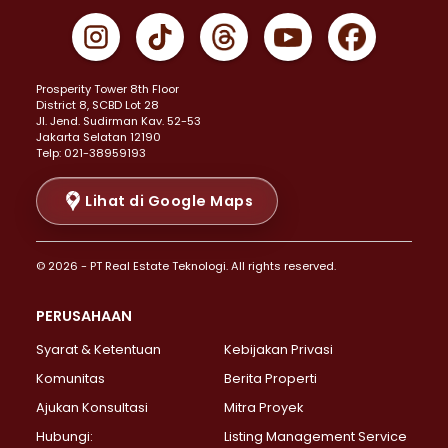
Properti Dijual di Gambir >
Properti Dijual di Johar Baru >
Properti Dijual di Kemayoran >
Prosperity Tower 8th Floor
Properti Dijual di Menteng >
District 8, SCBD Lot 28
Properti Dijual di Senen >
JI. Jend. Sudirman Kav. 52-53
Jakarta Selatan 12190
Properti Dijual di Tanah Abang >
Telp: 021-38959193
Properti Dijual di Cikini >
Properti Dijual di Kramat >
Lihat di Google Maps
Properti Dijual di Pasar Baru >
Properti Dijual di Bendungan Hilir >
© 2026 - PT Real Estate Teknologi. All rights reserved.
Properti Dijual di Jakarta Selatan >
Properti Dijual di Cilandak >
PERUSAHAAN
Properti Dijual di Lebak Bulus >
Syarat & Ketentuan
Kebijakan Privasi
Properti Dijual di Gandaria Selatan >
Properti Dijual di Pondok Labu >
Komunitas
Berita Properti
Properti Dijual di Cipete Selatan >
Ajukan Konsultasi
Mitra Proyek
Properti Dijual di Jagakarsa >
Hubungi:
Listing Management Service
Properti Dijual di Lenteng Agung >