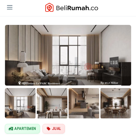
Lihat Semua
Foto
APARTEMEN
JUAL