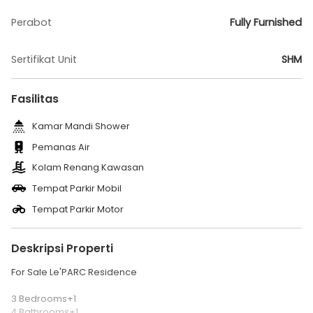
Perabot
Fully Furnished
Sertifikat Unit
SHM
Fasilitas
Kamar Mandi Shower
Pemanas Air
Kolam Renang Kawasan
Tempat Parkir Mobil
Tempat Parkir Motor
Deskripsi Properti
For Sale Le'PARC Residence
3 Bedrooms+1
4 Bathrooms+1