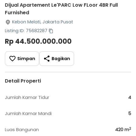
Dijual Apartement Le'PARC Low FLoor 4BR Full
Furnished
Kebon Melati, Jakarta Pusat
Listing ID: 75682287
Rp 44.500.000.000
Simpan
Bagikan
Detail Properti
Jumlah Kamar Tidur
4
Jumlah Kamar Mandi
5
2
Luas Bangunan
420
m