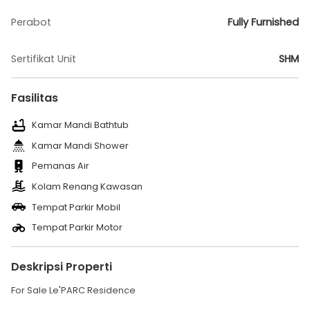
Perabot
Fully Furnished
Sertifikat Unit
SHM
Fasilitas
Kamar Mandi Bathtub
Kamar Mandi Shower
Pemanas Air
Kolam Renang Kawasan
Tempat Parkir Mobil
Tempat Parkir Motor
Deskripsi Properti
For Sale Le'PARC Residence