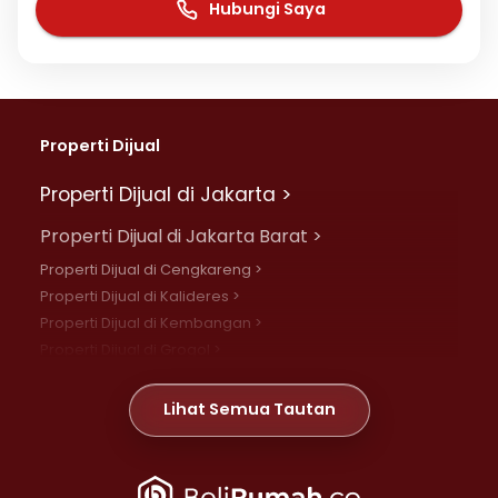
Hubungi Saya
Properti Dijual
Properti Dijual di Jakarta >
Properti Dijual di Jakarta Barat >
Properti Dijual di Cengkareng >
Properti Dijual di Kalideres >
Properti Dijual di Kembangan >
Properti Dijual di Grogol >
Properti Dijual di Daan Mogot >
Properti Dijual di Meruya >
Lihat Semua Tautan
Properti Dijual di Jelambar >
Properti Dijual di Joglo >
Properti Dijual di Jakarta Pusat >