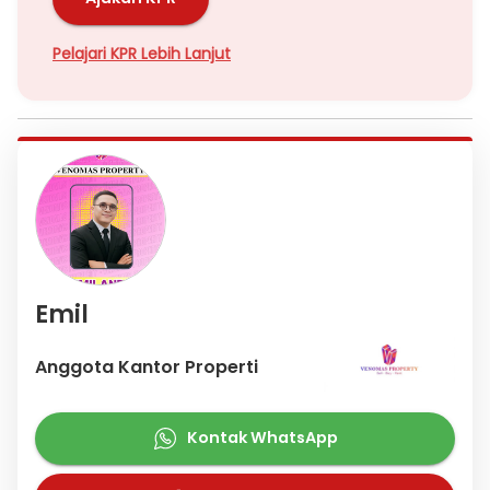
Hubungi
Emil Venomas
Pelajari KPR Lebih Lanjut
Emil
Anggota Kantor Properti
Kontak WhatsApp