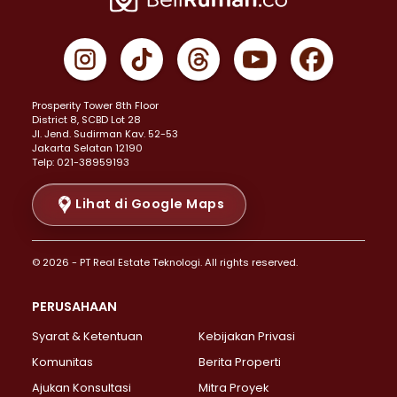
Properti Dijual di Cempaka Putih >
Properti Dijual di Gambir >
Properti Dijual di Johar Baru >
Properti Dijual di Kemayoran >
Prosperity Tower 8th Floor
Properti Dijual di Menteng >
District 8, SCBD Lot 28
Properti Dijual di Senen >
JI. Jend. Sudirman Kav. 52-53
Jakarta Selatan 12190
Properti Dijual di Tanah Abang >
Telp: 021-38959193
Properti Dijual di Cikini >
Properti Dijual di Kramat >
Lihat di Google Maps
Properti Dijual di Pasar Baru >
Properti Dijual di Bendungan Hilir >
© 2026 - PT Real Estate Teknologi. All rights reserved.
Properti Dijual di Jakarta Selatan >
Properti Dijual di Cilandak >
PERUSAHAAN
Properti Dijual di Lebak Bulus >
Syarat & Ketentuan
Kebijakan Privasi
Properti Dijual di Gandaria Selatan >
Properti Dijual di Pondok Labu >
Komunitas
Berita Properti
Properti Dijual di Cipete Selatan >
Ajukan Konsultasi
Mitra Proyek