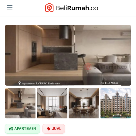
APARTEMEN
JUAL