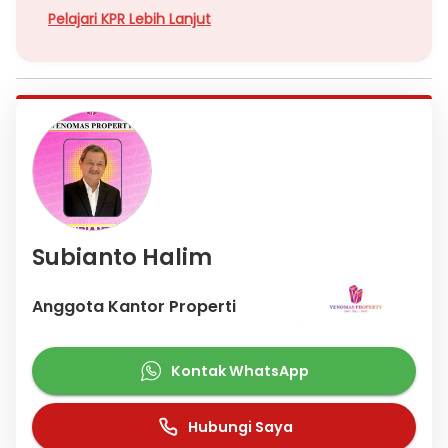
Pelajari KPR Lebih Lanjut
Subianto Halim
Anggota Kantor Properti
Kontak WhatsApp
Hubungi Saya