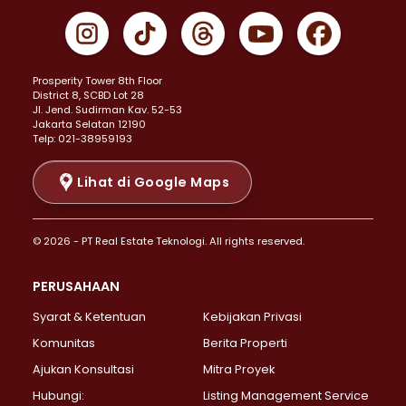
Properti Dijual di Gambir >
Properti Dijual di Johar Baru >
Properti Dijual di Kemayoran >
Prosperity Tower 8th Floor
Properti Dijual di Menteng >
District 8, SCBD Lot 28
Properti Dijual di Senen >
JI. Jend. Sudirman Kav. 52-53
Jakarta Selatan 12190
Properti Dijual di Tanah Abang >
Telp: 021-38959193
Properti Dijual di Cikini >
Properti Dijual di Kramat >
Lihat di Google Maps
Properti Dijual di Pasar Baru >
Properti Dijual di Bendungan Hilir >
© 2026 - PT Real Estate Teknologi. All rights reserved.
Properti Dijual di Jakarta Selatan >
Properti Dijual di Cilandak >
PERUSAHAAN
Properti Dijual di Lebak Bulus >
Syarat & Ketentuan
Kebijakan Privasi
Properti Dijual di Gandaria Selatan >
Properti Dijual di Pondok Labu >
Komunitas
Berita Properti
Properti Dijual di Cipete Selatan >
Ajukan Konsultasi
Mitra Proyek
Properti Dijual di Jagakarsa >
Hubungi:
Listing Management Service
Properti Dijual di Lenteng Agung >