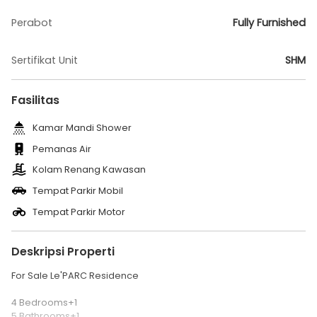
Perabot
Fully Furnished
Sertifikat Unit
SHM
Fasilitas
Kamar Mandi Shower
Pemanas Air
Kolam Renang Kawasan
Tempat Parkir Mobil
Tempat Parkir Motor
Deskripsi Properti
For Sale Le'PARC Residence
4 Bedrooms+1
5 Bathrooms+1