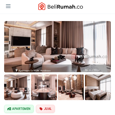
Lihat Semua
Foto
APARTEMEN
JUAL