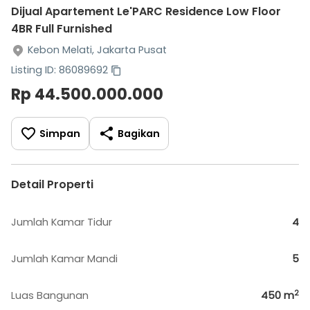
Dijual Apartement Le'PARC Residence Low Floor
4BR Full Furnished
Kebon Melati, Jakarta Pusat
Listing ID: 86089692
Rp 44.500.000.000
Simpan
Bagikan
Detail Properti
Jumlah Kamar Tidur
4
Jumlah Kamar Mandi
5
2
Luas Bangunan
450
m