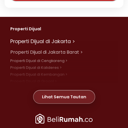
Properti Dijual
Properti Dijual di Jakarta >
Properti Dijual di Jakarta Barat >
Properti Dijual di Cengkareng >
Properti Dijual di Kalideres >
Properti Dijual di Kembangan >
Properti Dijual di Grogol >
Properti Dijual di Daan Mogot >
Properti Dijual di Meruya >
Lihat Semua Tautan
Properti Dijual di Jelambar >
Properti Dijual di Joglo >
Properti Dijual di Jakarta Pusat >
Properti Dijual di Cempaka Putih >