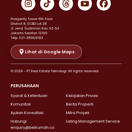
Properti Dijual di Johar Baru >
Properti Dijual di Kemayoran >
Prosperity Tower 8th Floor
Properti Dijual di Menteng >
District 8, SCBD Lot 28
Properti Dijual di Senen >
JI. Jend. Sudirman Kav. 52-53
Jakarta Selatan 12190
Properti Dijual di Tanah Abang >
Telp: 021-38959193
Properti Dijual di Cikini >
Properti Dijual di Kramat >
Lihat di Google Maps
Properti Dijual di Pasar Baru >
Properti Dijual di Bendungan Hilir >
© 2026 - PT Real Estate Teknologi. All rights reserved.
Properti Dijual di Jakarta Selatan >
Properti Dijual di Cilandak >
PERUSAHAAN
Properti Dijual di Lebak Bulus >
Syarat & Ketentuan
Kebijakan Privasi
Properti Dijual di Gandaria Selatan >
Properti Dijual di Pondok Labu >
Komunitas
Berita Properti
Properti Dijual di Cipete Selatan >
Ajukan Konsultasi
Mitra Proyek
Properti Dijual di Jagakarsa >
Hubungi:
Listing Management Service
Properti Dijual di Lenteng Agung >
enquiry@belirumah.co
Properti Dijual di Senayan >