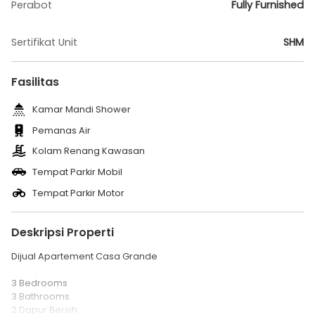
Perabot
Fully Furnished
Sertifikat Unit
SHM
Fasilitas
Kamar Mandi Shower
Pemanas Air
Kolam Renang Kawasan
Tempat Parkir Mobil
Tempat Parkir Motor
Deskripsi Properti
Dijual Apartement Casa Grande
3 Bedrooms
3 Bathrooms
2 Dapur Bersih