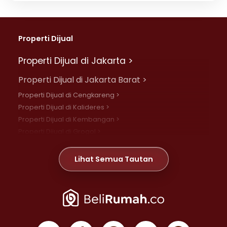
Properti Dijual
Properti Dijual di Jakarta >
Properti Dijual di Jakarta Barat >
Properti Dijual di Cengkareng >
Properti Dijual di Kalideres >
Properti Dijual di Kembangan >
Properti Dijual di Grogol >
Properti Dijual di Daan Mogot >
Properti Dijual di Meruya >
Lihat Semua Tautan
Properti Dijual di Jelambar >
Properti Dijual di Joglo >
Properti Dijual di Jakarta Pusat >
Properti Dijual di Cempaka Putih >
Properti Dijual di Gambir >