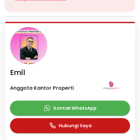
Hospital. For the Central Business District, you can go to Jalan
Rasuna Said in at least 10 minutes
Jika anda butuh titip Jual/Sewa Apartemen ,Rumah, Ruko,
Gedung dan Tanah Bisa hubungi saya, Saya siap bantu
memasarkan unit anda
Hubungi
Emil Venomas (Nuk)
Emil
Anggota Kantor Properti
Kontak WhatsApp
Hubungi Saya