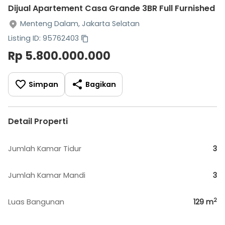
Dijual Apartement Casa Grande 3BR Full Furnished
Menteng Dalam, Jakarta Selatan
Listing ID: 95762403
Rp 5.800.000.000
Simpan
Bagikan
Detail Properti
Jumlah Kamar Tidur
3
Jumlah Kamar Mandi
3
2
Luas Bangunan
129
m