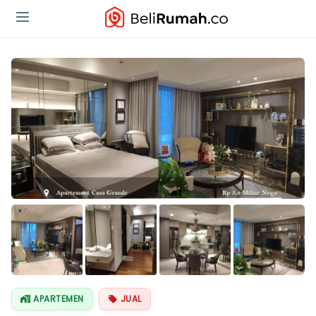
Lihat Semua
Foto
APARTEMEN
JUAL