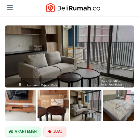
Lihat Semua
Foto
APARTEMEN
JUAL