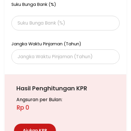
Suku Bunga Bank (%)
Garden is a comfortable and safe residence, in South Jakarta.
I have some units for rent or sale 2 / 2+1 / 3 / 3+1 BR (BELOW
MARKET PRICE) in Botanica units and with the best price,
negotiable until deals done. Please call me for more details.
If you have a unit in another apartment, I can help you to
rent/sale it.
Jangka Waktu Pinjaman (Tahun)
Jika anda butuh titip Jual/Sewa Apartemen ,Rumah, Ruko,
Gedung dan Tanah Bisa hubungi saya, Saya siap bantu
memasarkan unit anda
Hubungi
Subianto Venomas (Aa)
Hasil Penghitungan KPR
Angsuran per Bulan:
Rp 0
Ajukan KPR