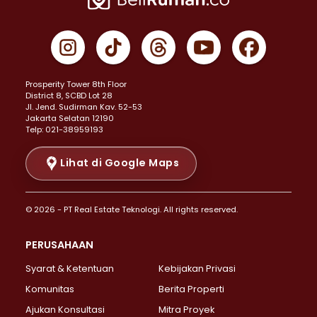
Properti Dijual di Cempaka Putih >
Properti Dijual di Gambir >
Properti Dijual di Johar Baru >
Properti Dijual di Kemayoran >
Prosperity Tower 8th Floor
Properti Dijual di Menteng >
District 8, SCBD Lot 28
Properti Dijual di Senen >
JI. Jend. Sudirman Kav. 52-53
Jakarta Selatan 12190
Properti Dijual di Tanah Abang >
Telp: 021-38959193
Properti Dijual di Cikini >
Properti Dijual di Kramat >
Lihat di Google Maps
Properti Dijual di Pasar Baru >
Properti Dijual di Bendungan Hilir >
© 2026 - PT Real Estate Teknologi. All rights reserved.
Properti Dijual di Jakarta Selatan >
Properti Dijual di Cilandak >
PERUSAHAAN
Properti Dijual di Lebak Bulus >
Syarat & Ketentuan
Kebijakan Privasi
Properti Dijual di Gandaria Selatan >
Properti Dijual di Pondok Labu >
Komunitas
Berita Properti
Properti Dijual di Cipete Selatan >
Ajukan Konsultasi
Mitra Proyek