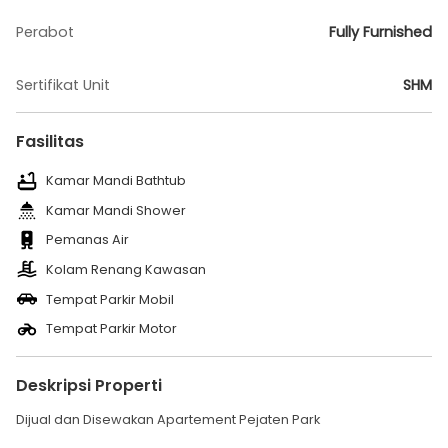
Perabot
Fully Furnished
Sertifikat Unit
SHM
Fasilitas
Kamar Mandi Bathtub
Kamar Mandi Shower
Pemanas Air
Kolam Renang Kawasan
Tempat Parkir Mobil
Tempat Parkir Motor
Deskripsi Properti
Dijual dan Disewakan Apartement Pejaten Park