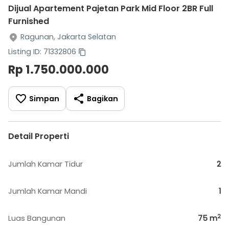
Dijual Apartement Pajetan Park Mid Floor 2BR Full
Furnished
Ragunan, Jakarta Selatan
Listing ID: 71332806
Rp 1.750.000.000
Simpan
Bagikan
Detail Properti
Jumlah Kamar Tidur
2
Jumlah Kamar Mandi
1
2
Luas Bangunan
75
m