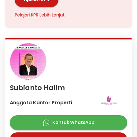
Pelajari KPR Lebih Lanjut
Subianto Halim
Anggota Kantor Properti
Kontak WhatsApp