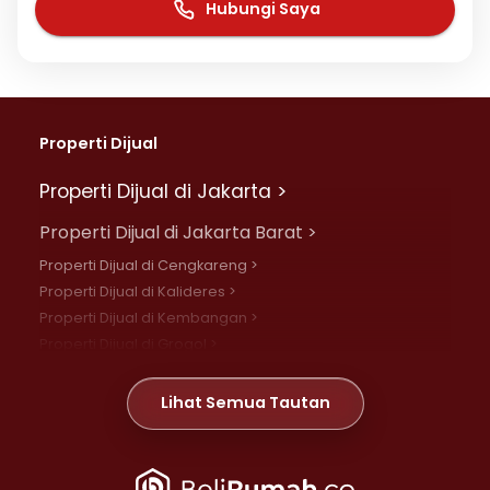
Hubungi Saya
Properti Dijual
Properti Dijual di Jakarta >
Properti Dijual di Jakarta Barat >
Properti Dijual di Cengkareng >
Properti Dijual di Kalideres >
Properti Dijual di Kembangan >
Properti Dijual di Grogol >
Properti Dijual di Daan Mogot >
Properti Dijual di Meruya >
Lihat Semua Tautan
Properti Dijual di Jelambar >
Properti Dijual di Joglo >
Properti Dijual di Jakarta Pusat >